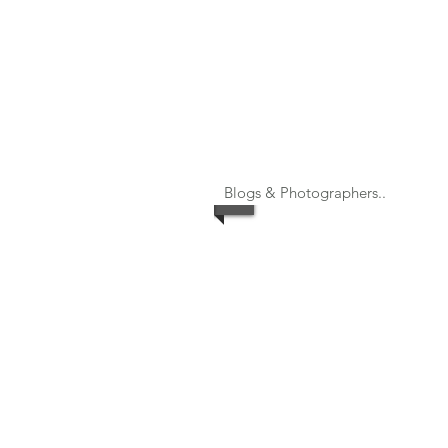
Blogs & Photographers..