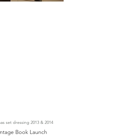
as set dressing 2013 & 2014
intage Book Launch