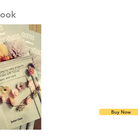
Book
I wrote a book !
I was lucky enough to be approached by Cico bo
a book all about my favourite subject - paper de
crammed into this beautiful book.
Down to hard work and determination, the book 
and world-wide by Sept 2015.
Available on Am
'The perfect read to get your home ready for Chr
Inspirations, November 2015
'Learn how to make pretty garlands, pom-poms a
paper.' --Prima Makes, March 2016:
Buy online here in my store for a discounted price 
Buy Now