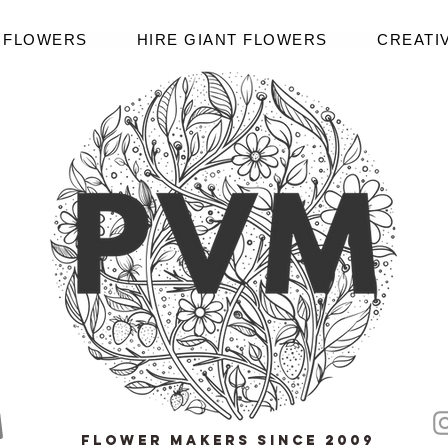
R FLOWERS
HIRE GIANT FLOWERS
CREATI
Flower Makers since 2009