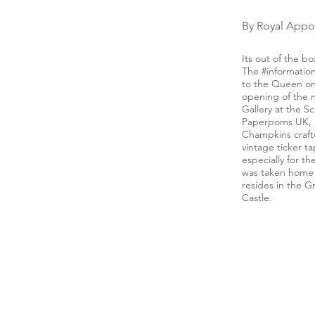
By Royal Appo
Its out of the bo
The #informati
to the Queen on
opening of the
Gallery at the 
Paperpoms UK, 
Champkins craft
vintage ticker 
especially for 
was taken home
resides in the G
Castle.