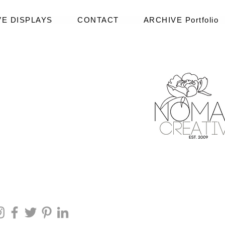
VE DISPLAYS
CONTACT
ARCHIVE Portfolio