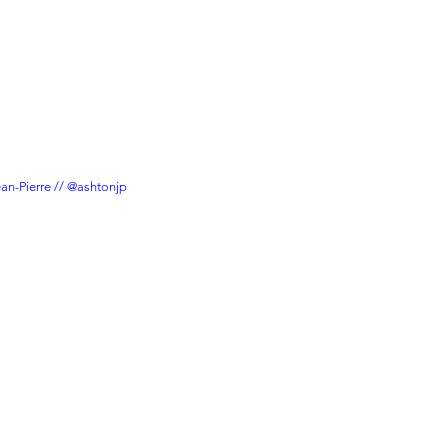
ean-Pierre // @ashtonjp