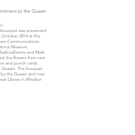
intment to the Queen
x!
onbouquet was presented
 October 2014 at the
 new Communications
Science Museum.
SetboxEvents and Mark
ed the flowers from rare
tape and punch cards
the Queen. The bouquet
 by the Queen and now
reat Library in Windsor