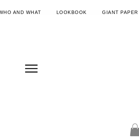
WHO AND WHAT
LOOKBOOK
GIANT PAPE