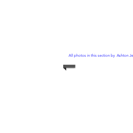
All photos in this section by Ashton J