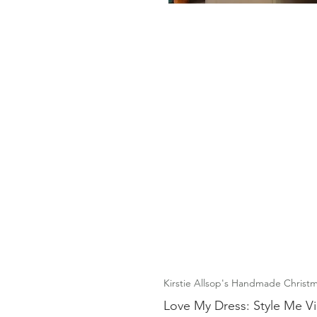
Kirstie Allsop's Handmade Christm
Love My Dress: Style Me V