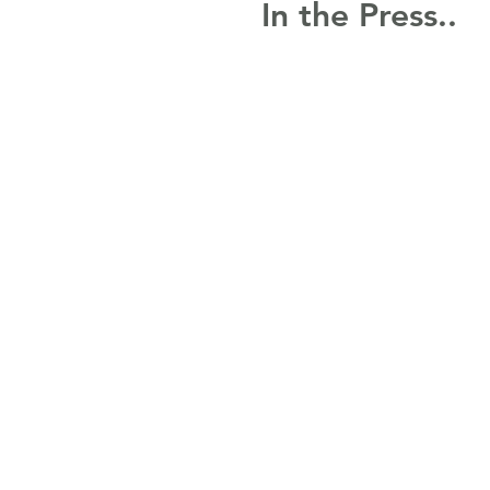
In the Press..