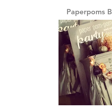
Paperpoms 