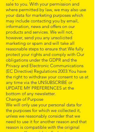
sale to you. With your permission and
where permitted by law, we may also use
your data for marketing purposes which
may include contacting you by email,
information, news and offers on our
products and services. We will not,
however, send you any unsolicited
marketing or spam and will take all
reasonable steps to ensure that We fully
protect your rights and comply with Our
obligations under the GDPR and the
Privacy and Electronic Communications
(EC Directive) Regulations 2003.You have
the right to withdraw your consent to us at
any time via the UNSUBSCRIBE or
UPDATE MY PREFERENCES at the
bottom of any newsletter.
Change of Purpose
We will only use your personal data for
the purposes for which we collected it,
unless we reasonably consider that we
need to use it for another reason and that
reason is compatible with the original