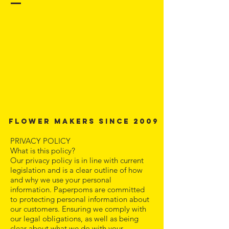
Flower Makers since 2009
PRIVACY POLICY
What is this policy?
Our privacy policy is in line with current
legislation and is a clear outline of how
and why we use your personal
information. Paperpoms are committed
to protecting personal information about
our customers. Ensuring we comply with
our legal obligations, as well as being
clear about what we do with your