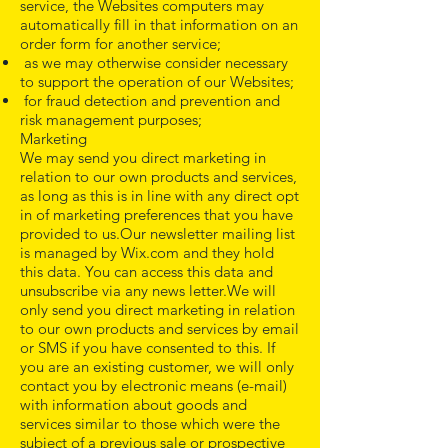
service, the Websites computers may
automatically fill in that information on an
order form for another service;
as we may otherwise consider necessary
to support the operation of our Websites;
for fraud detection and prevention and
risk management purposes;
Marketing
We may send you direct marketing in
relation to our own products and services,
as long as this is in line with any direct opt
in of marketing preferences that you have
provided to us.Our newsletter mailing list
is managed by Wix.com and they hold
this data. You can access this data and
unsubscribe via any news letter.We will
only send you direct marketing in relation
to our own products and services by email
or SMS if you have consented to this. If
you are an existing customer, we will only
contact you by electronic means (e-mail)
with information about goods and
services similar to those which were the
subject of a previous sale or prospective