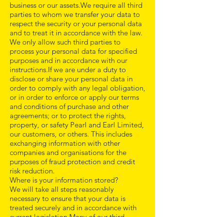
business or our assets.We require all third
parties to whom we transfer your data to
respect the security or your personal data
and to treat it in accordance with the law.
We only allow such third parties to
process your personal data for specified
purposes and in accordance with our
instructions.If we are under a duty to
disclose or share your personal data in
order to comply with any legal obligation,
or in order to enforce or apply our terms
and conditions of purchase and other
agreements; or to protect the rights,
property, or safety Pearl and Earl Limited,
our customers, or others. This includes
exchanging information with other
companies and organisations for the
purposes of fraud protection and credit
risk reduction.
Where is your information stored?
We will take all steps reasonably
necessary to ensure that your data is
treated securely and in accordance with
current legislation.Many of our third