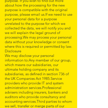
purpose. If you wish to find out more
about how the processing for the new
purpose is compatible with the original
purpose, please email us.If we need to use
your personal data for a purpose
unrelated to the purpose for which we
collected the data, we will notify you and
we will explain the legal ground of
processing.We may process your personal
data without your knowledge or consent
where this is required or permitted by law.
Disclosure
We may disclose your personal
information to:Any member of our group,
which means our subsidiaries, our
ultimate holding company and its
subsidiaries, as defined in section 736 of
the UK Companies Act 1985.Service
providers who provide IT and system
administration services.Professional
advisers including insurers, bankers and
auditors who provide consultancy and
accounting services.Third parties to whom
we sell, transfer or merge parts of our