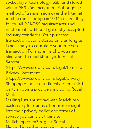
socket layer technology (SSL) and stored
with a AES-256 encryption. Although no
method of transmission over the Internet
or electronic storage is 100% secure, they
follow all PCI-DSS requirements and
implement additional generally accepted
industry standards. Your purchase
transaction data is stored only as long as
is necessary to complete your purchase
transaction.For more insight, you may
also want to read Shopify’s Terms of
Service
(
https://www.shopify.com/legal/terms)
or
Privacy Statement
(
https://www.shopify.com/legal/privacy).
Shipping data is sent directly to our third
party shipping providers including Royal
Mail.
Mailing lists are stored with Mailchimp
exclusively for our use. For more insight
into their privacy policy and terms of
service you can visit their site
Mailchimp.comGoogle / Social
Networking - if you sign into any of our