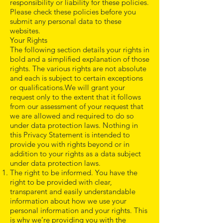
responsibility or liability for these policies.
Please check these policies before you
submit any personal data to these
websites.
Your Rights
The following section details your rights in
bold and a simplified explanation of those
rights. The various rights are not absolute
and each is subject to certain exceptions
or qualifications.We will grant your
request only to the extent that it follows
from our assessment of your request that
we are allowed and required to do so
under data protection laws. Nothing in
this Privacy Statement is intended to
provide you with rights beyond or in
addition to your rights as a data subject
under data protection laws.
The right to be informed. You have the
right to be provided with clear,
transparent and easily understandable
information about how we use your
personal information and your rights. This
is why we’re providing you with the