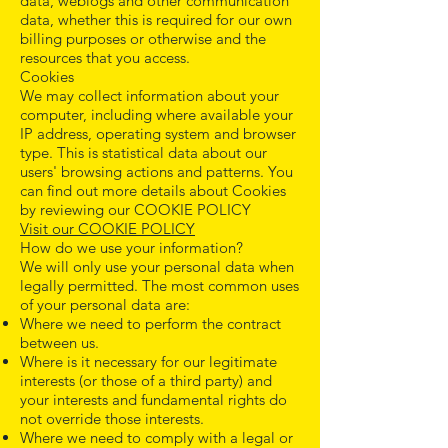
data, weblogs and other communication
data, whether this is required for our own
billing purposes or otherwise and the
resources that you access.
Cookies
We may collect information about your
computer, including where available your
IP address, operating system and browser
type. This is statistical data about our
users' browsing actions and patterns. You
can find out more details about Cookies
by reviewing our COOKIE POLICY
Visit our COOKIE POLICY
How do we use your information?
We will only use your personal data when
legally permitted. The most common uses
of your personal data are:
Where we need to perform the contract
between us.
Where is it necessary for our legitimate
interests (or those of a third party) and
your interests and fundamental rights do
not override those interests.
Where we need to comply with a legal or