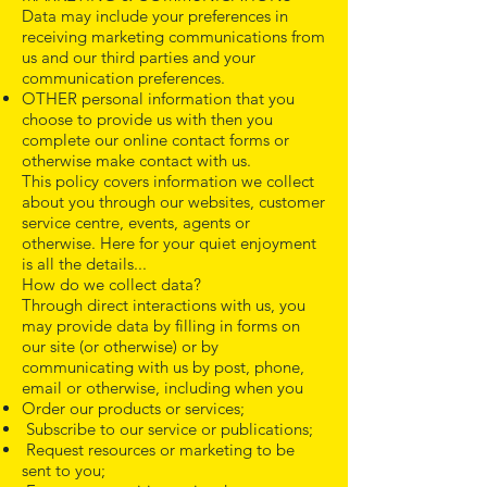
Data may include your preferences in
receiving marketing communications from
us and our third parties and your
communication preferences.
OTHER personal information that you
choose to provide us with then you
complete our online contact forms or
otherwise make contact with us.
This policy covers information we collect
about you through our websites, customer
service centre, events, agents or
otherwise. Here for your quiet enjoyment
is all the details...
How do we collect data?
Through direct interactions with us, you
may provide data by filling in forms on
our site (or otherwise) or by
communicating with us by post, phone,
email or otherwise, including when you
Order our products or services;
Subscribe to our service or publications;
Request resources or marketing to be
sent to you;