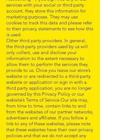
services with your social or third party
account, they store this information for
marketing purposes. They may use
cookies to track this data and please refer
to their privacy statements to see how this
is used.
Other third party providers. In general,
the third-party providers used by us will
only collect, use and disclose your
information to the extent necessary to
allow them to perform the services they
provide to us. Once you leave our store’s
website or are redirected to a third-party
website or application or sign in with a
third party application, you are no longer
governed by this Privacy Policy or our
website’s Terms of Service.Our site may,
from time to time, contain links to and
from the websites of our partner networks,
advertisers and affiliates. If you follow a
link to any of these websites, please note
that these websites have their own privacy
policies and that we do not accept any