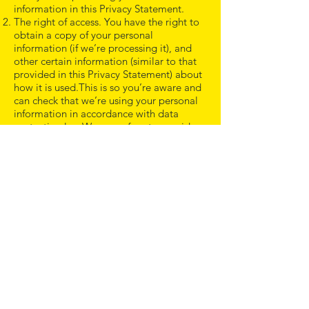
information in this Privacy Statement.
The right of access. You have the right to
obtain a copy of your personal
information (if we’re processing it), and
other certain information (similar to that
provided in this Privacy Statement) about
how it is used.This is so you’re aware and
can check that we’re using your personal
information in accordance with data
protection law.We can refuse to provide
information where to do so may reveal
personal information about another
person or would otherwise negatively
impact another person‘s rights.
The right to rectification. You can ask us
to take reasonable measures to correct
your personal information if it’s inaccurate
or incomplete. E.g. if we have the wrong
date of birth or name for you.
The right to erasure. This is also known as
‘the right to be forgotten’ and, in simple
terms, enables you to request the deletion
or removal of your personal information