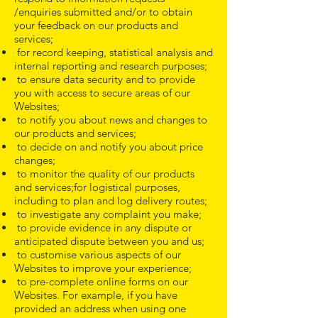
/enquiries submitted and/or to obtain
your feedback on our products and
services;
for record keeping, statistical analysis and
internal reporting and research purposes;
to ensure data security and to provide
you with access to secure areas of our
Websites;
to notify you about news and changes to
our products and services;
to decide on and notify you about price
changes;
to monitor the quality of our products
and services;for logistical purposes,
including to plan and log delivery routes;
to investigate any complaint you make;
to provide evidence in any dispute or
anticipated dispute between you and us;
to customise various aspects of our
Websites to improve your experience;
to pre-complete online forms on our
Websites. For example, if you have
provided an address when using one