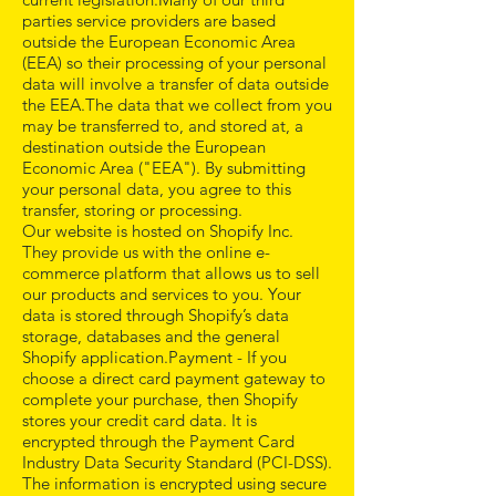
parties service providers are based
outside the European Economic Area
(EEA) so their processing of your personal
data will involve a transfer of data outside
the EEA.The data that we collect from you
may be transferred to, and stored at, a
destination outside the European
Economic Area ("EEA"). By submitting
your personal data, you agree to this
transfer, storing or processing.
Our website is hosted on Shopify Inc.
They provide us with the online e-
commerce platform that allows us to sell
our products and services to you. Your
data is stored through Shopify’s data
storage, databases and the general
Shopify application.Payment - If you
choose a direct card payment gateway to
complete your purchase, then Shopify
stores your credit card data. It is
encrypted through the Payment Card
Industry Data Security Standard (PCI-DSS).
The information is encrypted using secure