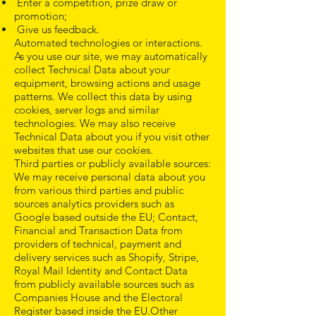
Enter a competition, prize draw or
promotion;
Give us feedback.
Automated technologies or interactions.
As you use our site, we may automatically
collect Technical Data about your
equipment, browsing actions and usage
patterns. We collect this data by using
cookies, server logs and similar
technologies. We may also receive
Technical Data about you if you visit other
websites that use our cookies.
Third parties or publicly available sources:
We may receive personal data about you
from various third parties and public
sources analytics providers such as
Google based outside the EU; Contact,
Financial and Transaction Data from
providers of technical, payment and
delivery services such as Shopify, Stripe,
Royal Mail Identity and Contact Data
from publicly available sources such as
Companies House and the Electoral
Register based inside the EU.Other