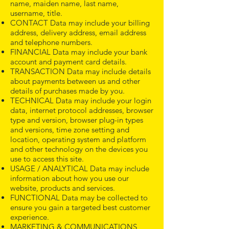
name, maiden name, last name,
username, title.
CONTACT Data may include your billing
address, delivery address, email address
and telephone numbers.
FINANCIAL Data may include your bank
account and payment card details.
TRANSACTION Data may include details
about payments between us and other
details of purchases made by you.
TECHNICAL Data may include your login
data, internet protocol addresses, browser
type and version, browser plug-in types
and versions, time zone setting and
location, operating system and platform
and other technology on the devices you
use to access this site.
USAGE / ANALYTICAL Data may include
information about how you use our
website, products and services.
FUNCTIONAL Data may be collected to
ensure you gain a targeted best customer
experience.
MARKETING & COMMUNICATIONS