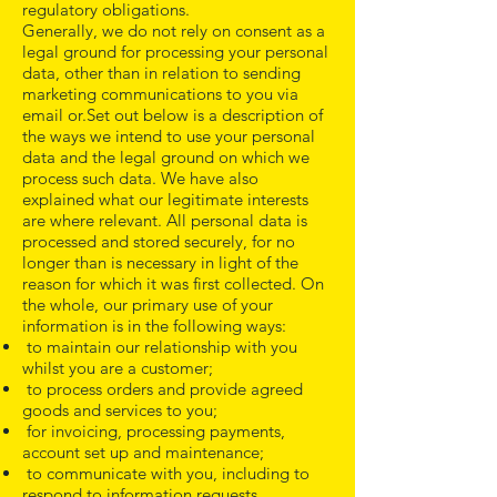
regulatory obligations.
Generally, we do not rely on consent as a
legal ground for processing your personal
data, other than in relation to sending
marketing communications to you via
email or.Set out below is a description of
the ways we intend to use your personal
data and the legal ground on which we
process such data. We have also
explained what our legitimate interests
are where relevant. All personal data is
processed and stored securely, for no
longer than is necessary in light of the
reason for which it was first collected. On
the whole, our primary use of your
information is in the following ways:
to maintain our relationship with you
whilst you are a customer;
to process orders and provide agreed
goods and services to you;
for invoicing, processing payments,
account set up and maintenance;
to communicate with you, including to
respond to information requests