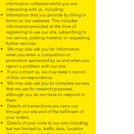
information collected whilst you are
interacting with us, including:
Information that you provide by filling in
forms on our websites. This includes
information provided at the time of
registering to use our site, subscribing to
our service, posting material or requesting
further services.
We may also ask you for information
when you enter a competition or
promotion sponsored by us and when you
report a problem with our site.
If you contact us, we may keep a record
of that correspondence.
We may also ask you to complete surveys
that we use for research purposes,
although you do not have to respond to
them.
Details of transactions you carry out
through our site and of the fulfilment of
your orders.
Details of your visits to our site including,
but not limited to, traffic data, location