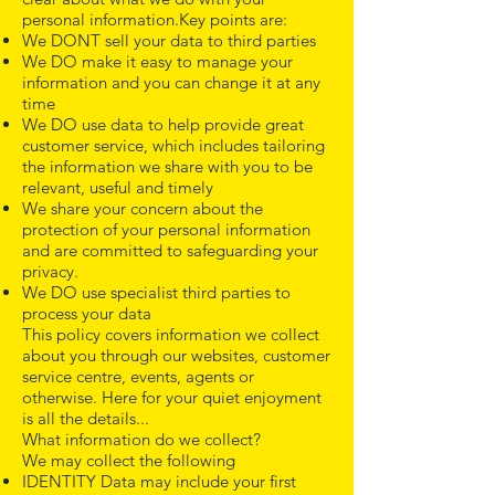
personal information.Key points are:
We DONT sell your data to third parties
We DO make it easy to manage your
information and you can change it at any
time
We DO use data to help provide great
customer service, which includes tailoring
the information we share with you to be
relevant, useful and timely
We share your concern about the
protection of your personal information
and are committed to safeguarding your
privacy.
We DO use specialist third parties to
process your data
This policy covers information we collect
about you through our websites, customer
service centre, events, agents or
otherwise. Here for your quiet enjoyment
is all the details...
What information do we collect?
We may collect the following
IDENTITY Data may include your first