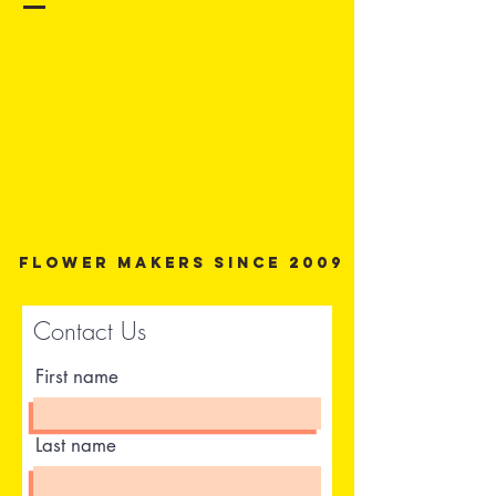
Flower Makers since 2009
Contact Us
First name
Last name