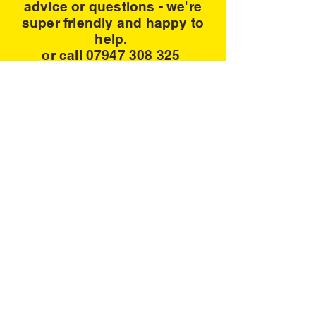
advice or questions - we're
super friendly and happy to
help.
or call 07947 308 325
Contact us
Address:
Paperpoms VM,Unit 3, 39 Willow Lane,
Mitcham LONDON CR4 4NA
Email:
paperpompom@hotmail.com
Tel
07947
308 325
www.paperpoms.co.uk
Privacy