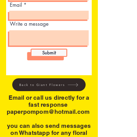
Email
Write a message
Submit
Back to Giant Flowers
Email or call us directly for a
fast response
paperpompom@hotmail.com
you can also send messages
on Whatstapp for any floral