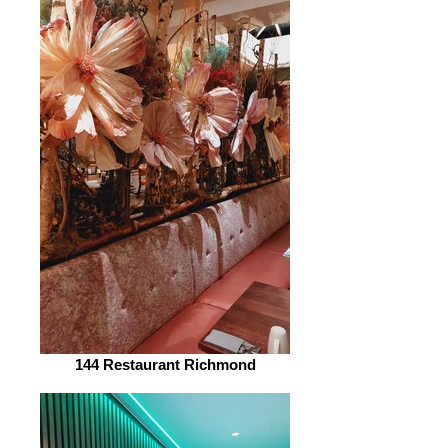
144 Restaurant Richmond