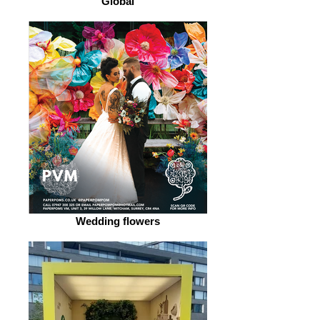
Global
Wedding flowers