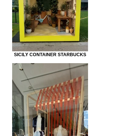
SICILY CONTAINER STARBUCKS