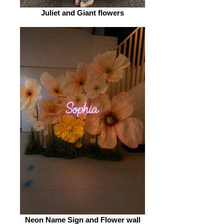
Juliet and Giant flowers
Neon Name Sign and Flower wall