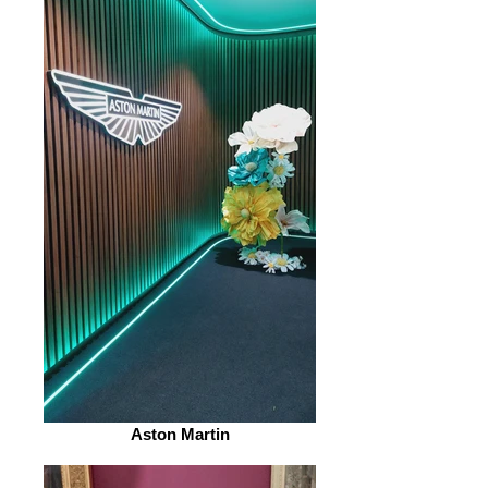
Aston Martin