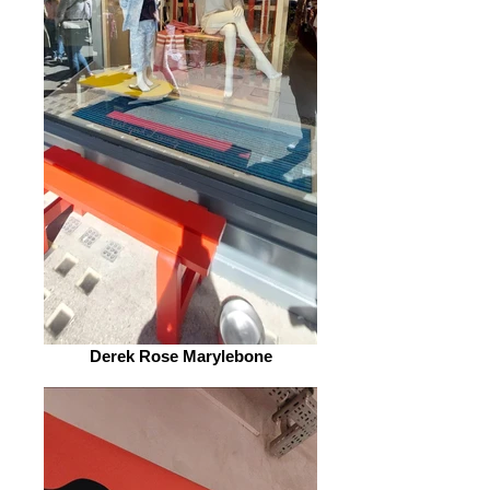
Derek Rose Marylebone