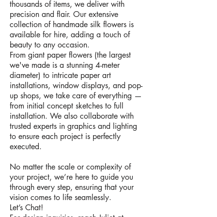
thousands of items, we deliver with
precision and flair. Our extensive
collection of handmade silk flowers is
available for hire, adding a touch of
beauty to any occasion.
From giant paper flowers (the largest
we've made is a stunning 4-meter
diameter) to intricate paper art
installations, window displays, and pop-
up shops, we take care of everything —
from initial concept sketches to full
installation. We also collaborate with
trusted experts in graphics and lighting
to ensure each project is perfectly
executed.
No matter the scale or complexity of
your project, we’re here to guide you
through every step, ensuring that your
vision comes to life seamlessly.
Let’s Chat!