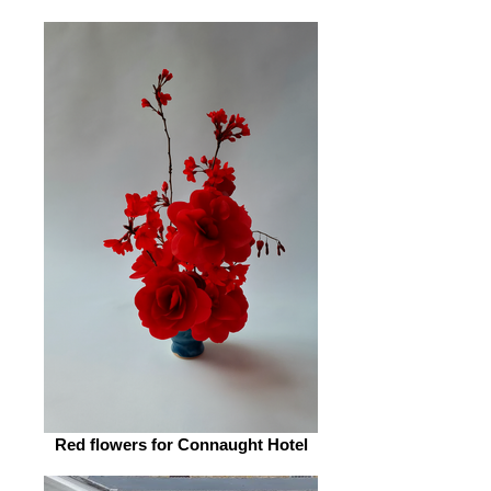
Red flowers for Connaught Hotel