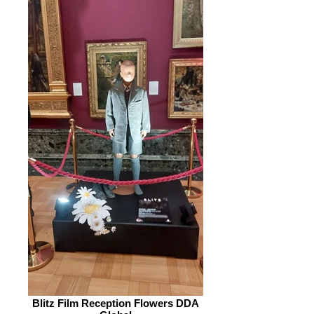
Blitz Film Reception Flowers DDA