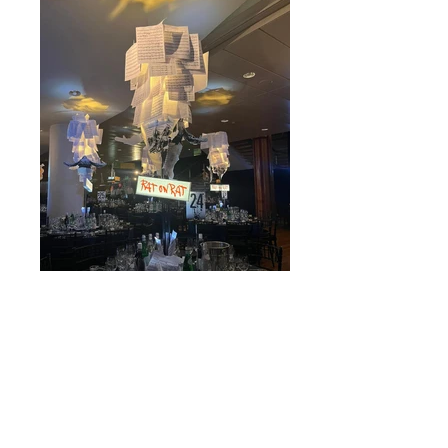
BAFTA 2023 TAR film Table Centres