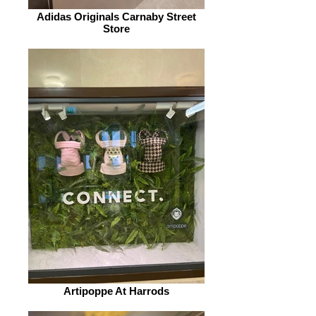
Adidas Originals Carnaby Street
Store
Artipoppe At Harrods