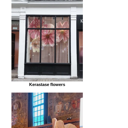
Kerastase flowers