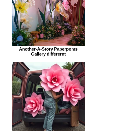
Another-A-Story Paperpoms
Gallery differernt