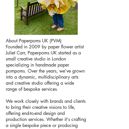
About Paperpoms UK (PVM)
Founded in 2009 by paper flower artist
Juliet Carr, Paperpoms UK started as a
small creative studio in London
specializing in handmade paper
pompoms. Over the years, we've grown
into a dynamic, multidisciplinary arts
and creative studio offering a wide
range of bespoke services.
We work closely with brands and clients
to bring their creative visions to life,
offering end-to-end design and
production services. Whether it's crafting
a single bespoke piece or producing