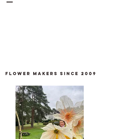
Flower Makers since 2009