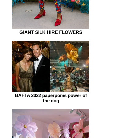
GIANT SILK HIRE FLOWERS
BAFTA 2022 paperpoms power of
the dog