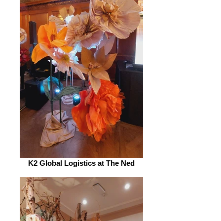
K2 Global Logistics at The Ned