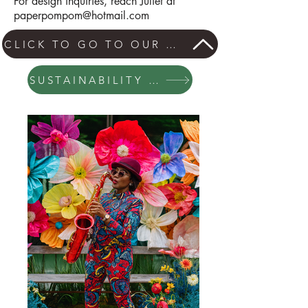
For design inquiries, reach Juliet at
paperpompom@hotmail.com
CLICK TO GO TO OUR GIANT FLOWER PAGE
SUSTAINABILITY STATEMENT