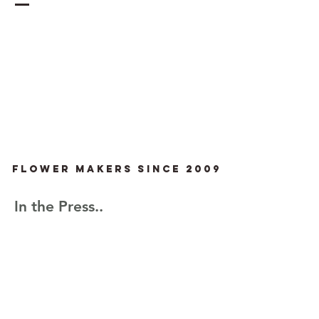
Flower Makers since 2009
In the Press..