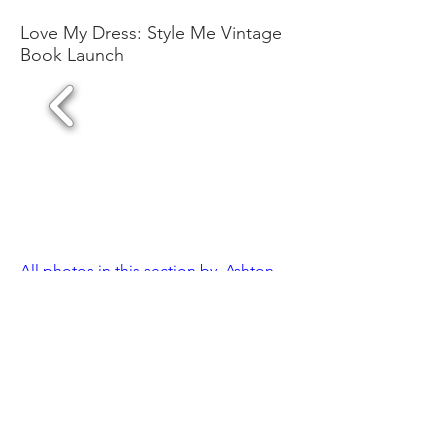
Love My Dress: Style Me Vintage
Book Launch
All photos in this section by Ashton
Jean-Pierre // @ashtonjp
1/4