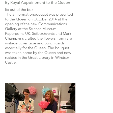
By Royal Appointment to the Queen
Its out of the box!
The #informationbouquet was presented
to the Queen on October 2014 at the
opening of the new Communications
Gallery at the Science Museum.
Paperpoms UK, SetboxEvents and Mark
Champkins crafted the flowers from rare
vintage ticker tape and punch cards
especially for the Queen. The bouquet
was taken home by the Queen and now
resides in the Great Library in Windsor
Castle.
Craft Channel
Presenting