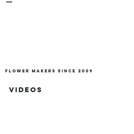
Flower Makers since 2009
videos