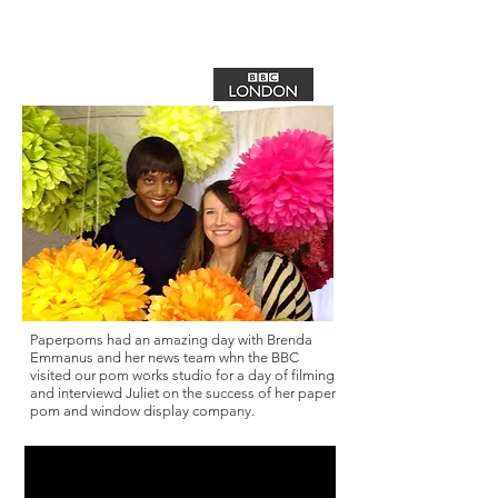
Photo courtesy of Brenda Emmanus
Paperpoms had an amazing day with Brenda
Emmanus and her news team whn the BBC
visited our pom works studio for a day of filming
and interviewd Juliet on the success of her paper
pom and window display company.